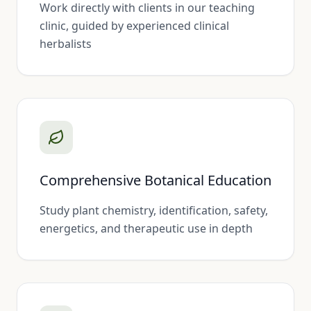
Work directly with clients in our teaching
clinic, guided by experienced clinical
herbalists
Comprehensive Botanical Education
Study plant chemistry, identification, safety,
energetics, and therapeutic use in depth