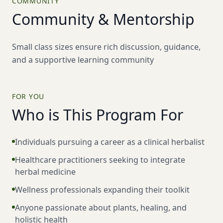
COMMUNITY
Community & Mentorship
Small class sizes ensure rich discussion, guidance,
and a supportive learning community
FOR YOU
Who is This Program For
Individuals pursuing a career as a clinical herbalist
Healthcare practitioners seeking to integrate
herbal medicine
Wellness professionals expanding their toolkit
Anyone passionate about plants, healing, and
holistic health