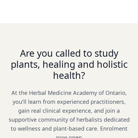
Are you called to study
plants, healing and holistic
health?
At the Herbal Medicine Academy of Ontario,
you'll learn from experienced practitioners,
gain real clinical experience, and join a
supportive community of herbalists dedicated
to wellness and plant-based care. Enrolment
now open