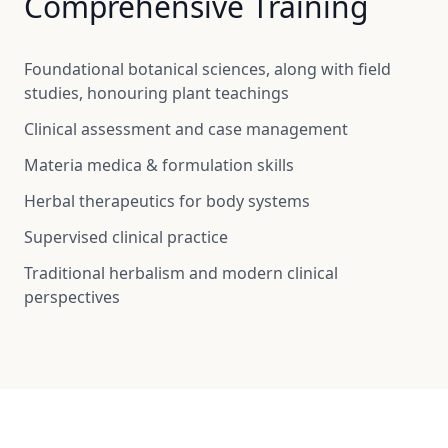
Comprehensive Training
Foundational botanical sciences, along with field
studies, honouring plant teachings
Clinical assessment and case management
Materia medica & formulation skills
Herbal therapeutics for body systems
Supervised clinical practice
Traditional herbalism and modern clinical
perspectives