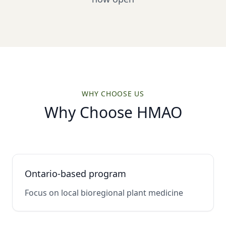
WHY CHOOSE US
Why Choose HMAO
Ontario-based program
Focus on local bioregional plant medicine