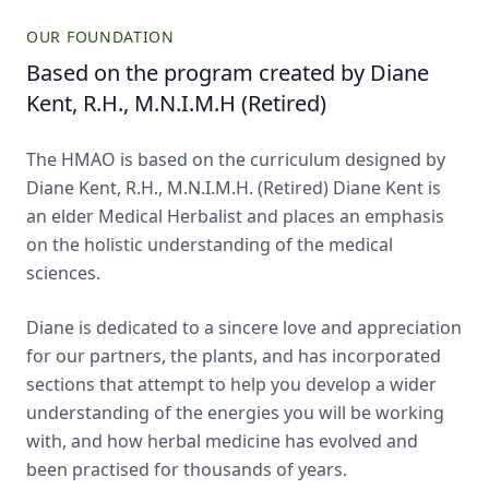
OUR FOUNDATION
Based on the program created by Diane
Kent, R.H., M.N.I.M.H (Retired)
The HMAO is based on the curriculum designed by
Diane Kent, R.H., M.N.I.M.H. (Retired) Diane Kent is
an elder Medical Herbalist and places an emphasis
on the holistic understanding of the medical
sciences.
Diane is dedicated to a sincere love and appreciation
for our partners, the plants, and has incorporated
sections that attempt to help you develop a wider
understanding of the energies you will be working
with, and how herbal medicine has evolved and
been practised for thousands of years.