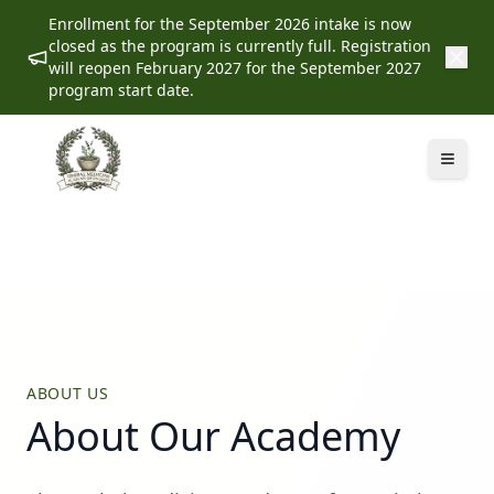
Enrollment for the September 2026 intake is now
closed as the program is currently full. Registration
will reopen February 2027 for the September 2027
program start date.
ABOUT US
About Our Academy