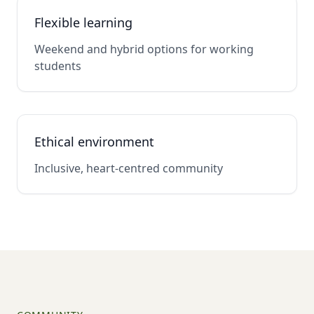
Flexible learning
Weekend and hybrid options for working
students
Ethical environment
Inclusive, heart-centred community