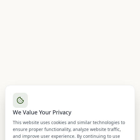
We Value Your Privacy
This website uses cookies and similar technologies to
ensure proper functionality, analyze website traffic,
and improve user experience. By continuing to use