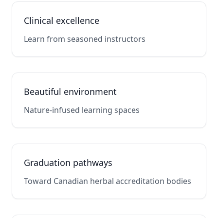
Clinical excellence
Learn from seasoned instructors
Beautiful environment
Nature-infused learning spaces
Graduation pathways
Toward Canadian herbal accreditation bodies