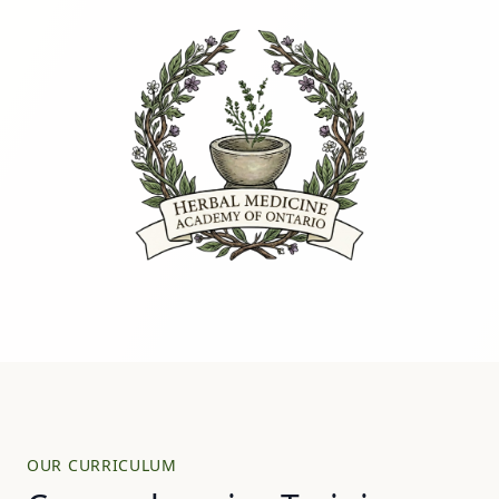
OUR CURRICULUM