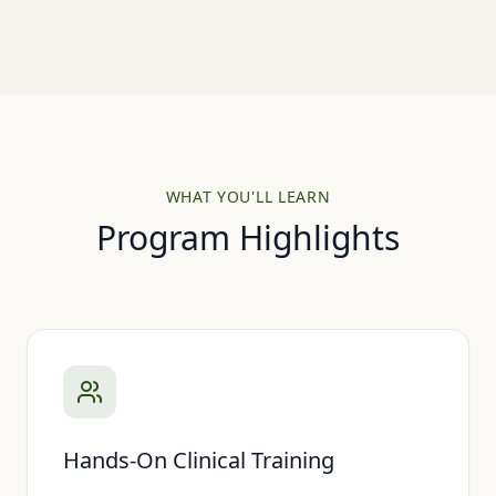
WHAT YOU'LL LEARN
Program Highlights
Hands-On Clinical Training