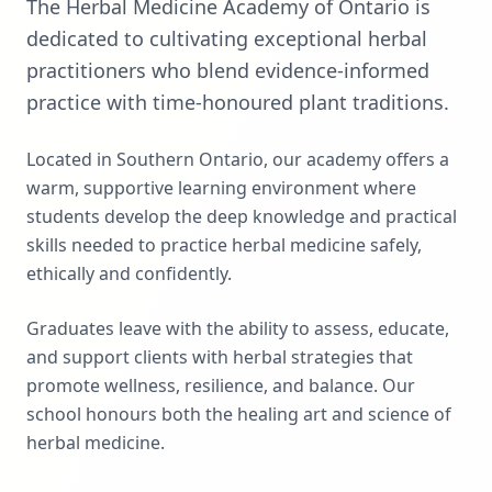
The Herbal Medicine Academy of Ontario is
dedicated to cultivating exceptional herbal
practitioners who blend evidence-informed
practice with time-honoured plant traditions.
Located in Southern Ontario, our academy offers a
warm, supportive learning environment where
students develop the deep knowledge and practical
skills needed to practice herbal medicine safely,
ethically and confidently.
Graduates leave with the ability to assess, educate,
and support clients with herbal strategies that
promote wellness, resilience, and balance. Our
school honours both the healing art and science of
herbal medicine.