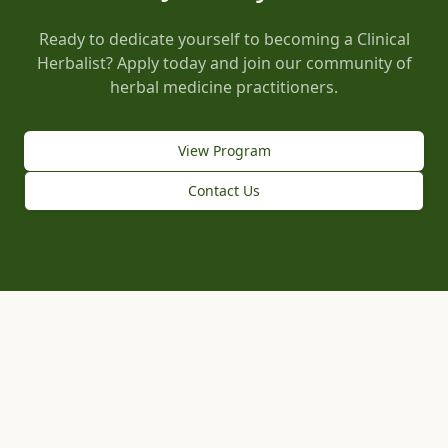
Ready to dedicate yourself to becoming a Clinical
Herbalist? Apply today and join our community of
herbal medicine practitioners.
View Program
Contact Us