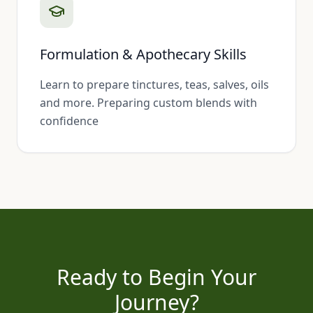
Formulation & Apothecary Skills
Learn to prepare tinctures, teas, salves, oils
and more. Preparing custom blends with
confidence
Ready to Begin Your
Journey?