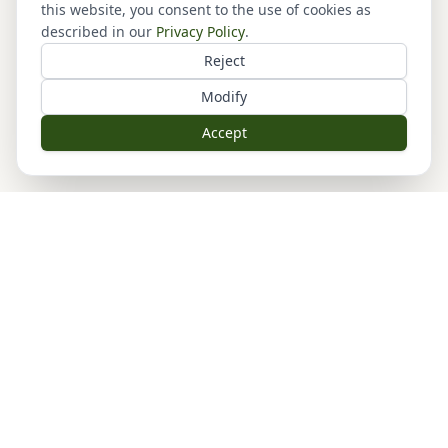
this website, you consent to the use of cookies as
described in our
Privacy Policy
.
Reject
Modify
Accept